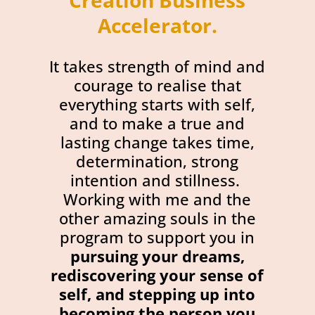
Creation Business
Accelerator
.
It takes strength of mind and
courage to realise that
everything starts with self,
and to make a true and
lasting change takes time,
determination, strong
intention and stillness.
Working with me and the
other amazing souls in the
program to support you in
pursuing your dreams,
rediscovering your sense of
self, and stepping up into
becoming the person you