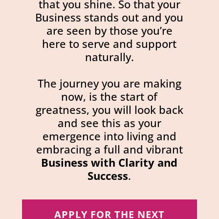
that you shine. So that your
Business stands out and you
are seen by those you’re
here to serve and support
naturally.
The journey you are making
now, is the start of
greatness, you will look back
and see this as your
emergence into living and
embracing a full and vibrant
Business with Clarity and
Success
.
APPLY FOR THE NEXT