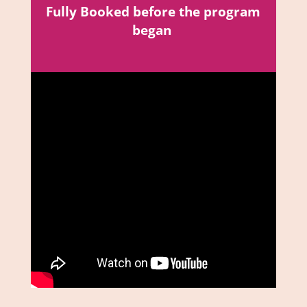
Fully Booked before the program
began