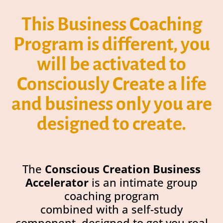
This Business Coaching
Program is different, you
will be activated to
Consciously Create a life
and business only you are
designed to create.
The
Conscious Creation Business
Accelerator
is an intimate group
coaching program
combined with a self-study
component, designed to get you real