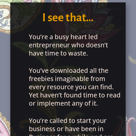
I see that…
You’re a busy heart led
entrepreneur who doesn’t
have time to waste.
You’ve downloaded all the
freebies imaginable from
every resource you can find.
Yet haven’t found time to read
or implement any of it.
You’re called to start your
business or have been in