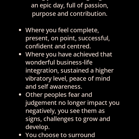
an epic day, full of passion,
purpose and contribution.
Where you feel complete,
present, on point, successful,
confident and centred.
Where you have achieved that
wonderful business-life
integration, sustained a higher
vibratory level, peace of mind
and self awareness.
Other peoples fear and
judgement no longer impact you
negatively, you see them as
signs, challenges to grow and
develop.
You choose to surround