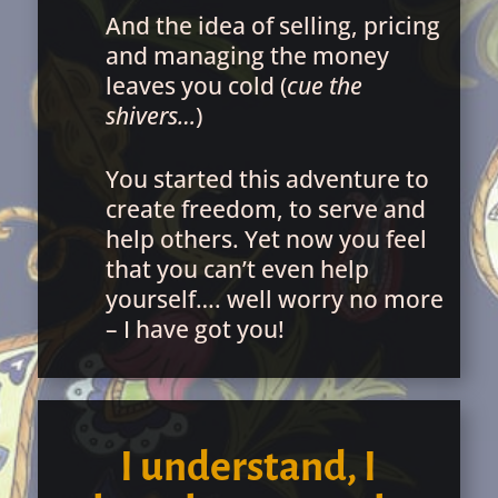
And the idea of selling, pricing
and managing the money
leaves you cold (
cue the
shivers…
)
You started this adventure to
create freedom, to serve and
help others. Yet now you feel
that you can’t even help
yourself…. well worry no more
– I have got you!
I understand, I