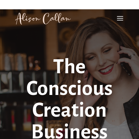
alison@alisoncallan.com
The
Conscious
Creation
Business