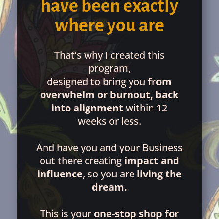
have been exactly
where you are
That’s why I created this
program,
designed to bring you
from
overwhelm or burnout, back
into alignment
within 12
weeks or less.
And have you and your Business
out there creating
impact and
influence
, so you are
living the
dream.
This is your
one-stop shop for