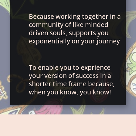
Because working together in a
community of like minded
driven souls, supports you
exponentially on your journey
To enable you to exprience
your version of success in a
shorter time frame because,
when you know, you know!