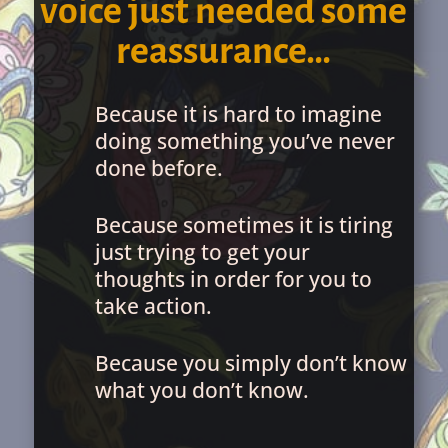
voice just needed some
reassurance…
Because it is hard to imagine
doing something you’ve never
done before.
Because sometimes it is tiring
just trying to get your
thoughts in order for you to
take action.
Because you simply don’t know
what you don’t know.