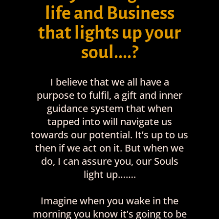
life and Business
that lights up your
soul....?
I believe that we all have a
purpose to fulfil, a gift and inner
guidance system that when
tapped into will navigate us
towards our potential. It’s up to us
then if we act on it. But when we
do, I can assure you, our Souls
light up…….
Imagine when you wake in the
morning you know it’s going to be