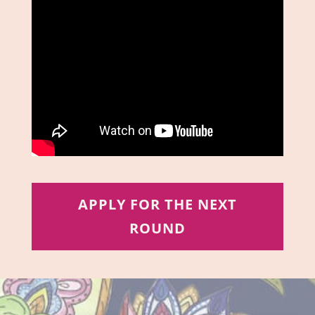
APPLY FOR THE NEXT
ROUND