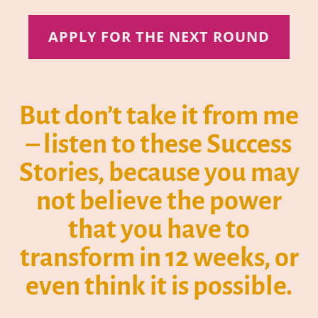
APPLY FOR THE NEXT ROUND
But don’t take it from me
– listen to these Success
Stories, because you may
not believe the power
that you have to
transform in 12 weeks, or
even think it is possible.