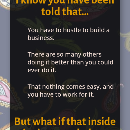
I know you have been
told that…
You have to hustle to build a
business.
There are so many others
doing it better than you could
ever do it.
That nothing comes easy, and
you have to work for it.
But what if that inside