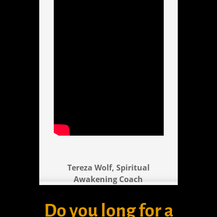
Tereza Wolf, Spiritual
Awakening Coach
Do you long for a