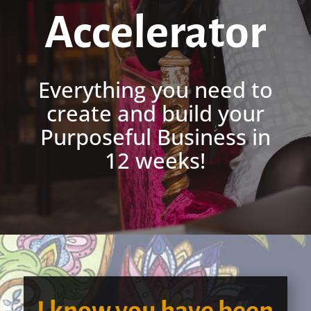
Accelerator
Everything you need to
create and build your
Purposeful Business in
12 weeks!