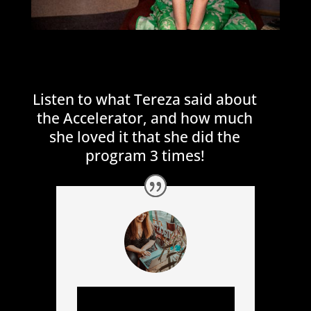
Listen to what Tereza said about
the Accelerator, and how much
she loved it that she did the
program 3 times!