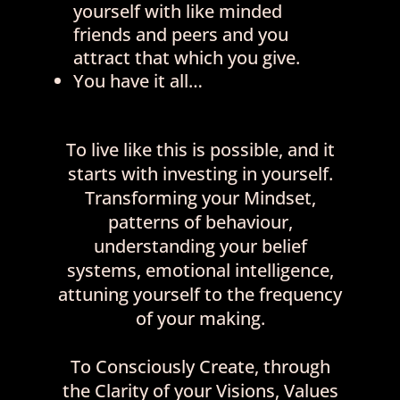
yourself with like minded
friends and peers and you
attract that which you give.
You have it all…
To live like this is possible, and it
starts with investing in yourself.
Transforming your Mindset,
patterns of behaviour,
understanding your belief
systems, emotional intelligence,
attuning yourself to the frequency
of your making.
To Consciously Create, through
the Clarity of your Visions, Values