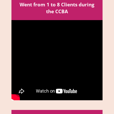
Went from 1 to 8 Clients during
the CCBA