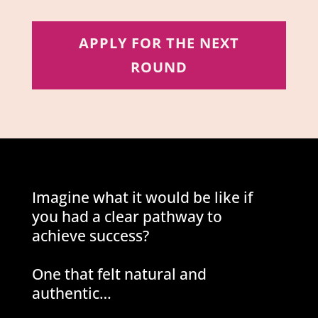
APPLY FOR THE NEXT
ROUND
Imagine what it would be like if
you had a clear pathway to
achieve success?
One that felt natural and
authentic…