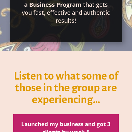
a Business Program
that gets
you fast, effective and authentic
results!
Listen to what some of
those in the group are
experiencing…
Launched my business and got 3