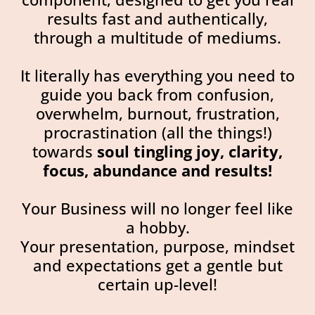
results fast and authentically,
through a multitude of mediums.
It literally has everything you need to
guide you back from confusion,
overwhelm, burnout, frustration,
procrastination (all the things!)
towards
soul tingling joy, clarity,
focus, abundance and results!
Your Business will no longer feel like
a hobby.
Your presentation, purpose, mindset
and expectations get a gentle but
certain up-level!