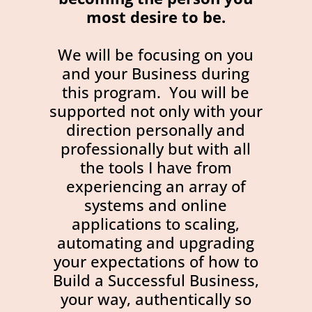
most desire to be.
We will be focusing on you
and your Business during
this program. You will be
supported not only with your
direction personally and
professionally but with all
the tools I have from
experiencing an array of
systems and online
applications to scaling,
automating and upgrading
your expectations of how to
Build a Successful Business,
your way, authentically so