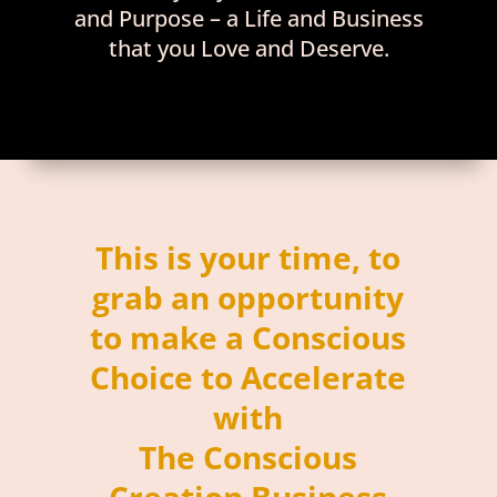
and Purpose – a Life and Business
that you Love and Deserve.
This is your time, to
grab an opportunity
to make a Conscious
Choice to Accelerate
with
The Conscious