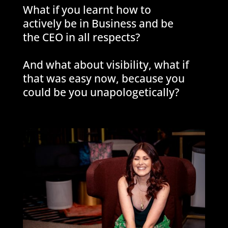
What if you learnt how to
actively be in Business and be
the CEO in all respects?
And what about visibility, what if
that was easy now, because you
could be you unapologetically?