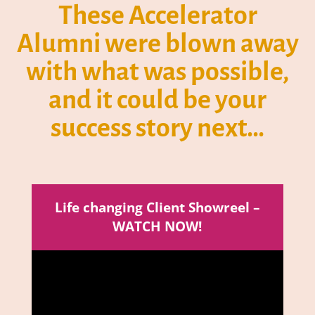
These Accelerator
Alumni were blown away
with what was possible,
and it could be your
success story next…
Life changing Client Showreel –
WATCH NOW!