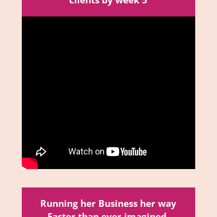
clients by week 5
Running her Business her way
Faster than ever imagined,