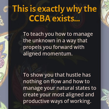
This is exactly why the
CCBA exists…
To teach you how to manage
the unknown in a way that
propels you forward with
aligned momentum.
To show you that hustle has
nothing on flow and how to
manage your natural states to
create your most aligned and
productive ways of working.