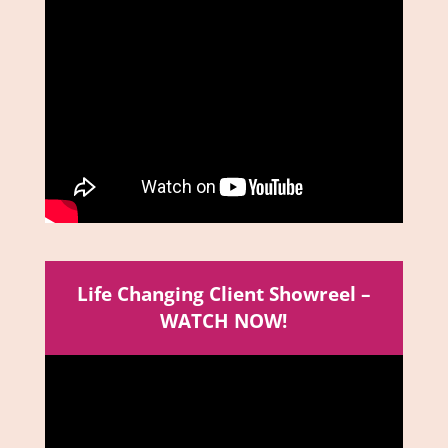
Life Changing Client Showreel –
WATCH NOW!