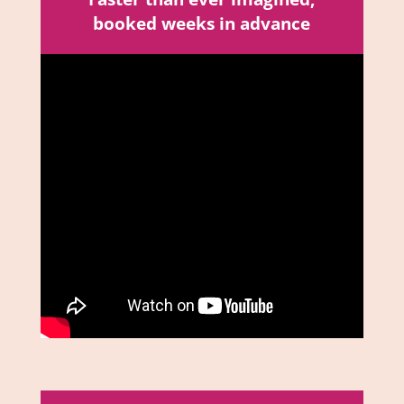
booked weeks in advance