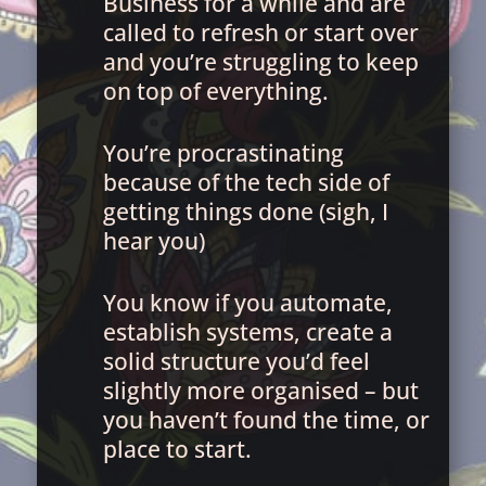
Business for a while and are
called to refresh or start over
and you’re struggling to keep
on top of everything.
You’re procrastinating
because of the tech side of
getting things done (sigh, I
hear you)
You know if you automate,
establish systems, create a
solid structure you’d feel
slightly more organised – but
you haven’t found the time, or
place to start.