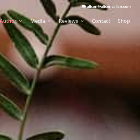
alison@alisoncallan.com
Author
Media
Reviews
Contact
Shop