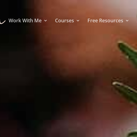
Work With Me
Courses
Free Resources