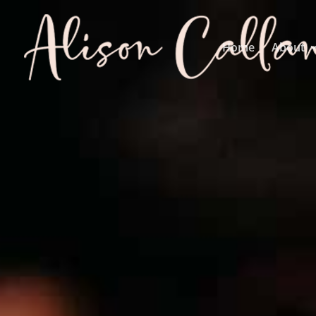
Home
About