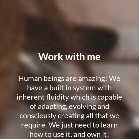
Work with me
Human beings are amazing! We
have a built in system with
inherent fluidity which is capable
of adapting, evolving and
consciously creating all that we
require. We just need to learn
how to use it, and own it!