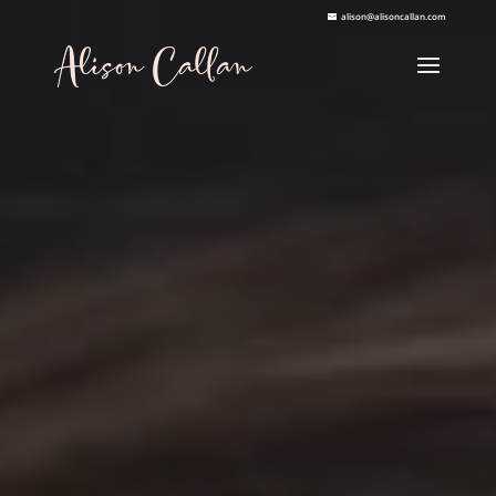
alison@alisoncallan.com