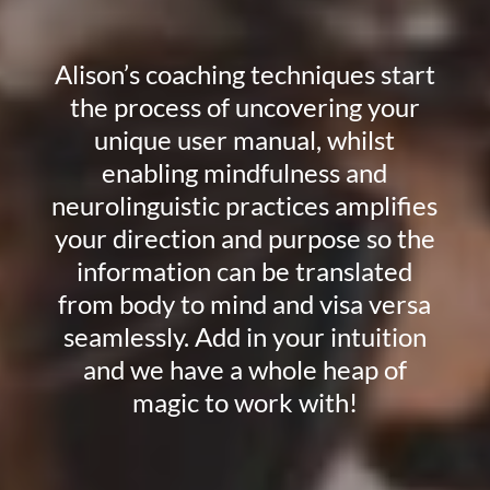
Alison’s coaching techniques start
the process of uncovering your
unique user manual, whilst
enabling mindfulness and
neurolinguistic practices amplifies
your direction and purpose so the
information can be translated
from body to mind and visa versa
seamlessly. Add in your intuition
and we have a whole heap of
magic to work with!